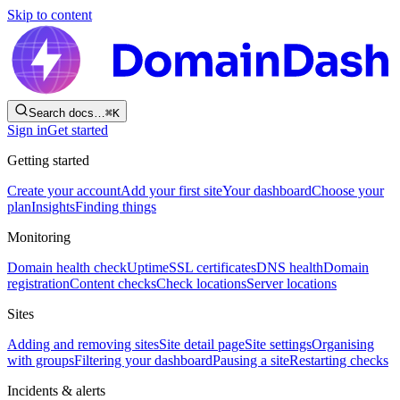
Skip to content
Search docs…
⌘
K
Sign in
Get started
Getting started
Create your account
Add your first site
Your dashboard
Choose your
plan
Insights
Finding things
Monitoring
Domain health check
Uptime
SSL certificates
DNS health
Domain
registration
Content checks
Check locations
Server locations
Sites
Adding and removing sites
Site detail page
Site settings
Organising
with groups
Filtering your dashboard
Pausing a site
Restarting checks
Incidents & alerts