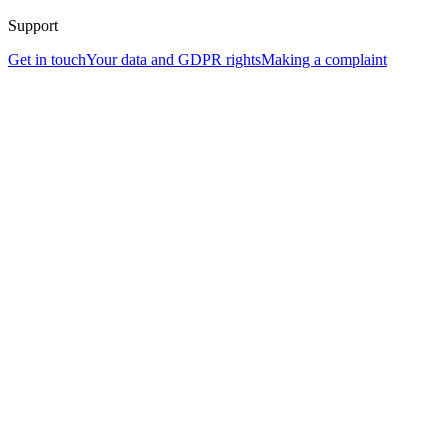
Support
Get in touch
Your data and GDPR rights
Making a complaint