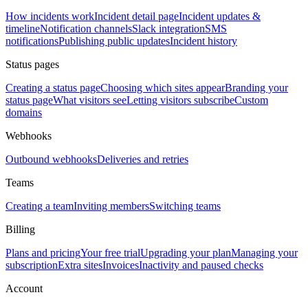
How incidents work
Incident detail page
Incident updates &
timeline
Notification channels
Slack integration
SMS
notifications
Publishing public updates
Incident history
Status pages
Creating a status page
Choosing which sites appear
Branding your
status page
What visitors see
Letting visitors subscribe
Custom
domains
Webhooks
Outbound webhooks
Deliveries and retries
Teams
Creating a team
Inviting members
Switching teams
Billing
Plans and pricing
Your free trial
Upgrading your plan
Managing your
subscription
Extra sites
Invoices
Inactivity and paused checks
Account