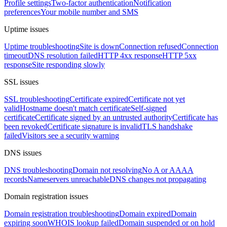
Profile settings
Two-factor authentication
Notification
preferences
Your mobile number and SMS
Uptime issues
Uptime troubleshooting
Site is down
Connection refused
Connection
timeout
DNS resolution failed
HTTP 4xx response
HTTP 5xx
response
Site responding slowly
SSL issues
SSL troubleshooting
Certificate expired
Certificate not yet
valid
Hostname doesn't match certificate
Self-signed
certificate
Certificate signed by an untrusted authority
Certificate has
been revoked
Certificate signature is invalid
TLS handshake
failed
Visitors see a security warning
DNS issues
DNS troubleshooting
Domain not resolving
No A or AAAA
records
Nameservers unreachable
DNS changes not propagating
Domain registration issues
Domain registration troubleshooting
Domain expired
Domain
expiring soon
WHOIS lookup failed
Domain suspended or on hold