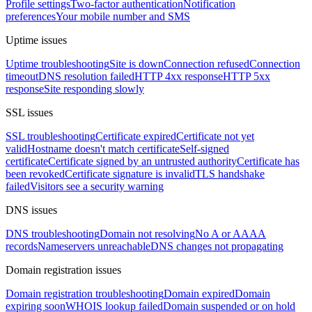
Profile settings
Two-factor authentication
Notification
preferences
Your mobile number and SMS
Uptime issues
Uptime troubleshooting
Site is down
Connection refused
Connection
timeout
DNS resolution failed
HTTP 4xx response
HTTP 5xx
response
Site responding slowly
SSL issues
SSL troubleshooting
Certificate expired
Certificate not yet
valid
Hostname doesn't match certificate
Self-signed
certificate
Certificate signed by an untrusted authority
Certificate has
been revoked
Certificate signature is invalid
TLS handshake
failed
Visitors see a security warning
DNS issues
DNS troubleshooting
Domain not resolving
No A or AAAA
records
Nameservers unreachable
DNS changes not propagating
Domain registration issues
Domain registration troubleshooting
Domain expired
Domain
expiring soon
WHOIS lookup failed
Domain suspended or on hold