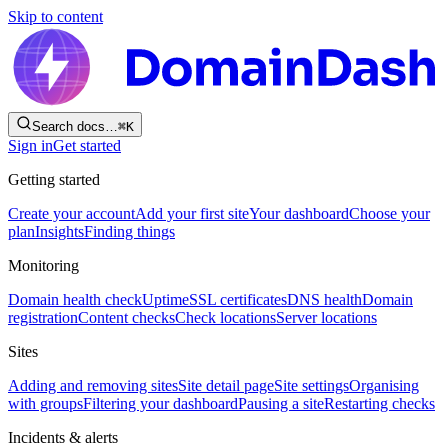
Skip to content
Search docs…
⌘
K
Sign in
Get started
Getting started
Create your account
Add your first site
Your dashboard
Choose your
plan
Insights
Finding things
Monitoring
Domain health check
Uptime
SSL certificates
DNS health
Domain
registration
Content checks
Check locations
Server locations
Sites
Adding and removing sites
Site detail page
Site settings
Organising
with groups
Filtering your dashboard
Pausing a site
Restarting checks
Incidents & alerts