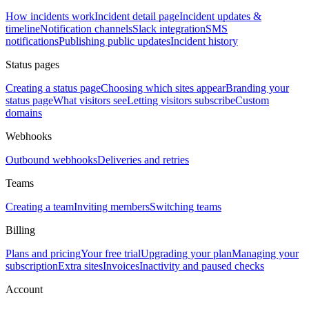
How incidents work
Incident detail page
Incident updates &
timeline
Notification channels
Slack integration
SMS
notifications
Publishing public updates
Incident history
Status pages
Creating a status page
Choosing which sites appear
Branding your
status page
What visitors see
Letting visitors subscribe
Custom
domains
Webhooks
Outbound webhooks
Deliveries and retries
Teams
Creating a team
Inviting members
Switching teams
Billing
Plans and pricing
Your free trial
Upgrading your plan
Managing your
subscription
Extra sites
Invoices
Inactivity and paused checks
Account