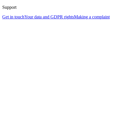
Support
Get in touch
Your data and GDPR rights
Making a complaint