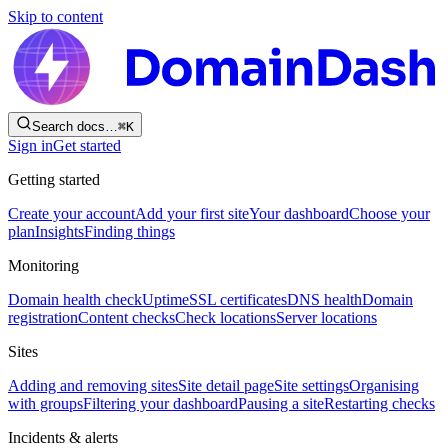
Skip to content
Search docs…
⌘
K
Sign in
Get started
Getting started
Create your account
Add your first site
Your dashboard
Choose your
plan
Insights
Finding things
Monitoring
Domain health check
Uptime
SSL certificates
DNS health
Domain
registration
Content checks
Check locations
Server locations
Sites
Adding and removing sites
Site detail page
Site settings
Organising
with groups
Filtering your dashboard
Pausing a site
Restarting checks
Incidents & alerts