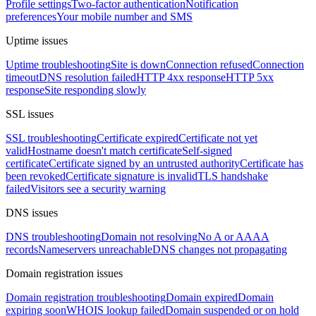
Profile settings
Two-factor authentication
Notification
preferences
Your mobile number and SMS
Uptime issues
Uptime troubleshooting
Site is down
Connection refused
Connection
timeout
DNS resolution failed
HTTP 4xx response
HTTP 5xx
response
Site responding slowly
SSL issues
SSL troubleshooting
Certificate expired
Certificate not yet
valid
Hostname doesn't match certificate
Self-signed
certificate
Certificate signed by an untrusted authority
Certificate has
been revoked
Certificate signature is invalid
TLS handshake
failed
Visitors see a security warning
DNS issues
DNS troubleshooting
Domain not resolving
No A or AAAA
records
Nameservers unreachable
DNS changes not propagating
Domain registration issues
Domain registration troubleshooting
Domain expired
Domain
expiring soon
WHOIS lookup failed
Domain suspended or on hold