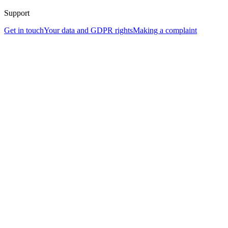
Support
Get in touch
Your data and GDPR rights
Making a complaint