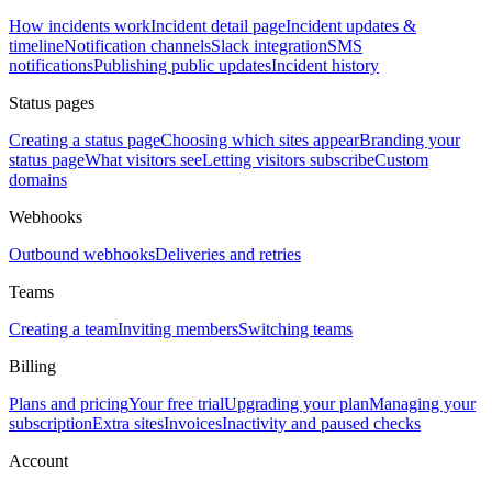
How incidents work
Incident detail page
Incident updates &
timeline
Notification channels
Slack integration
SMS
notifications
Publishing public updates
Incident history
Status pages
Creating a status page
Choosing which sites appear
Branding your
status page
What visitors see
Letting visitors subscribe
Custom
domains
Webhooks
Outbound webhooks
Deliveries and retries
Teams
Creating a team
Inviting members
Switching teams
Billing
Plans and pricing
Your free trial
Upgrading your plan
Managing your
subscription
Extra sites
Invoices
Inactivity and paused checks
Account