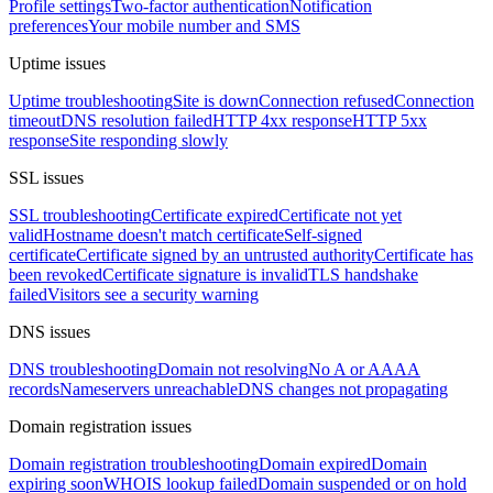
Profile settings
Two-factor authentication
Notification
preferences
Your mobile number and SMS
Uptime issues
Uptime troubleshooting
Site is down
Connection refused
Connection
timeout
DNS resolution failed
HTTP 4xx response
HTTP 5xx
response
Site responding slowly
SSL issues
SSL troubleshooting
Certificate expired
Certificate not yet
valid
Hostname doesn't match certificate
Self-signed
certificate
Certificate signed by an untrusted authority
Certificate has
been revoked
Certificate signature is invalid
TLS handshake
failed
Visitors see a security warning
DNS issues
DNS troubleshooting
Domain not resolving
No A or AAAA
records
Nameservers unreachable
DNS changes not propagating
Domain registration issues
Domain registration troubleshooting
Domain expired
Domain
expiring soon
WHOIS lookup failed
Domain suspended or on hold