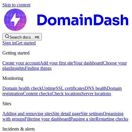
Skip to content
Search docs…
⌘
K
Sign in
Get started
Getting started
Create your account
Add your first site
Your dashboard
Choose your
plan
Insights
Finding things
Monitoring
Domain health check
Uptime
SSL certificates
DNS health
Domain
registration
Content checks
Check locations
Server locations
Sites
Adding and removing sites
Site detail page
Site settings
Organising
with groups
Filtering your dashboard
Pausing a site
Restarting checks
Incidents & alerts