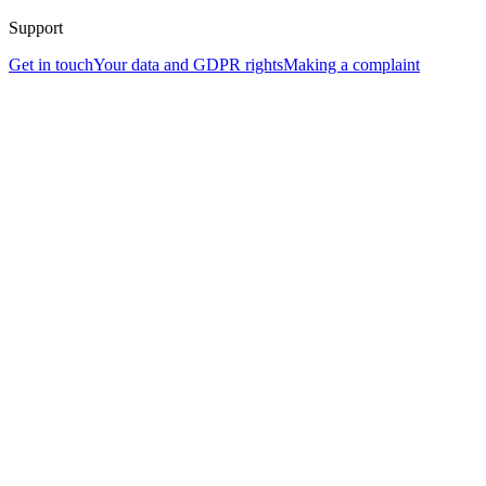
Support
Get in touch
Your data and GDPR rights
Making a complaint