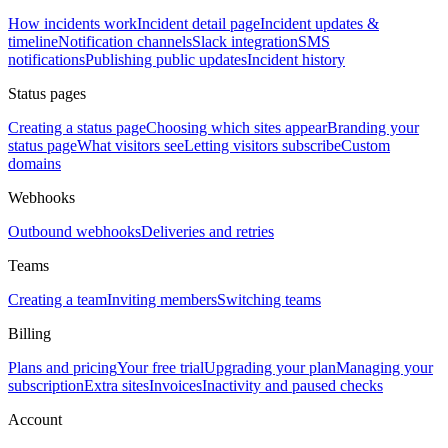
How incidents work
Incident detail page
Incident updates &
timeline
Notification channels
Slack integration
SMS
notifications
Publishing public updates
Incident history
Status pages
Creating a status page
Choosing which sites appear
Branding your
status page
What visitors see
Letting visitors subscribe
Custom
domains
Webhooks
Outbound webhooks
Deliveries and retries
Teams
Creating a team
Inviting members
Switching teams
Billing
Plans and pricing
Your free trial
Upgrading your plan
Managing your
subscription
Extra sites
Invoices
Inactivity and paused checks
Account