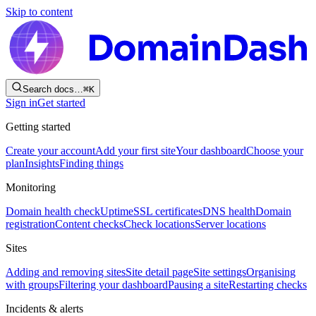
Skip to content
Search docs…
⌘
K
Sign in
Get started
Getting started
Create your account
Add your first site
Your dashboard
Choose your
plan
Insights
Finding things
Monitoring
Domain health check
Uptime
SSL certificates
DNS health
Domain
registration
Content checks
Check locations
Server locations
Sites
Adding and removing sites
Site detail page
Site settings
Organising
with groups
Filtering your dashboard
Pausing a site
Restarting checks
Incidents & alerts