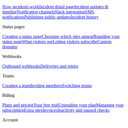
How incidents work
Incident detail page
Incident updates &
timeline
Notification channels
Slack integration
SMS
notifications
Publishing public updates
Incident history
Status pages
Creating a status page
Choosing which sites appear
Branding your
status page
What visitors see
Letting visitors subscribe
Custom
domains
Webhooks
Outbound webhooks
Deliveries and retries
Teams
Creating a team
Inviting members
Switching teams
Billing
Plans and pricing
Your free trial
Upgrading your plan
Managing your
subscription
Extra sites
Invoices
Inactivity and paused checks
Account