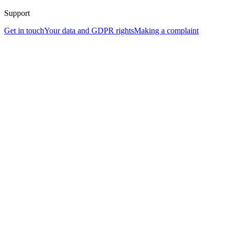
Support
Get in touch
Your data and GDPR rights
Making a complaint