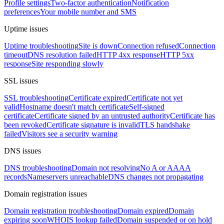
Profile settings
Two-factor authentication
Notification
preferences
Your mobile number and SMS
Uptime issues
Uptime troubleshooting
Site is down
Connection refused
Connection
timeout
DNS resolution failed
HTTP 4xx response
HTTP 5xx
response
Site responding slowly
SSL issues
SSL troubleshooting
Certificate expired
Certificate not yet
valid
Hostname doesn't match certificate
Self-signed
certificate
Certificate signed by an untrusted authority
Certificate has
been revoked
Certificate signature is invalid
TLS handshake
failed
Visitors see a security warning
DNS issues
DNS troubleshooting
Domain not resolving
No A or AAAA
records
Nameservers unreachable
DNS changes not propagating
Domain registration issues
Domain registration troubleshooting
Domain expired
Domain
expiring soon
WHOIS lookup failed
Domain suspended or on hold